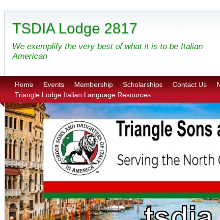
TSDIA Lodge 2817
We exemplify the very best of what it is to be Italian
American
Home
Events
Membership
Scholarships
Contact Us
N
Triangle Lodge Italian Language Resources