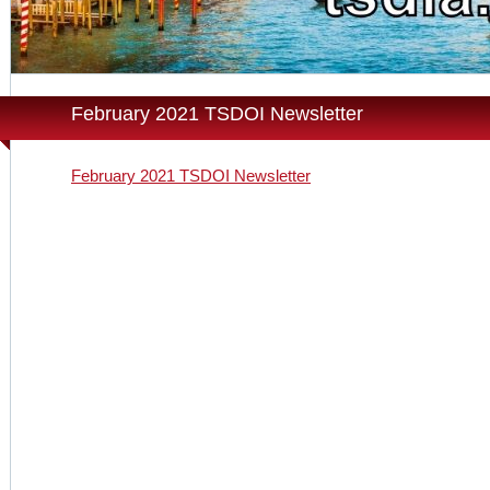
February 2021 TSDOI Newsletter
February 2021 TSDOI Newsletter