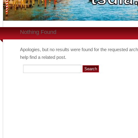
Nothing Found
Apologies, but no results were found for the requested arch
help find a related post.