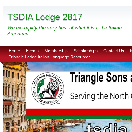
TSDIA Lodge 2817
We exemplify the very best of what it is to be Italian
American
Home
Events
Membership
Scholarships
Contact Us
N
Triangle Lodge Italian Language Resources