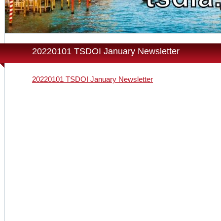
20220101 TSDOI January Newsletter
20220101 TSDOI January Newsletter