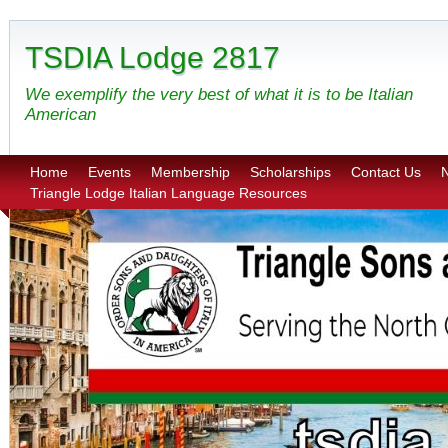
TSDIA Lodge 2817
We exemplify the very best of what it is to be Italian
American
Home
Events
Membership
Scholarships
Contact Us
N
Triangle Lodge Italian Language Resources