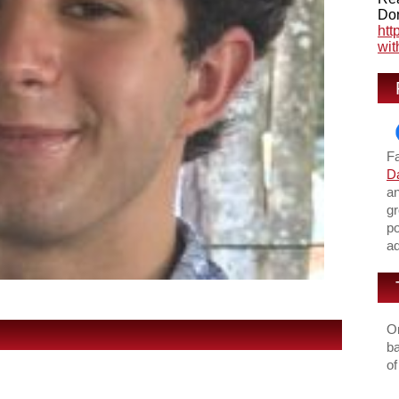
Don
htt
wit
F
Da
an
gr
po
ad
On
ba
of