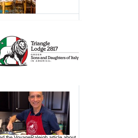
d the VoyageRaleigh article about