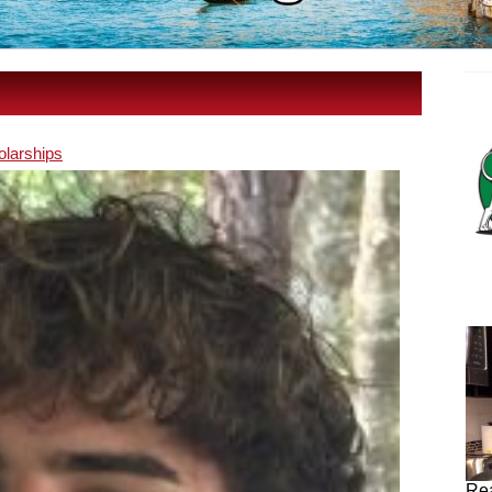
olarships
Rea