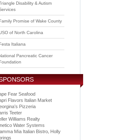
Triangle Disability & Autism
Services
Family Promise of Wake County
USO of North Carolina
Festa Italiana
National Pancreatic Cancer
Foundation
SPONSORS
ape Fear Seafood
pri Flavors Italian Market
orgina’s Pizzeria
rris Teeter
ller Williams Realty
inetico Water Systems
mma Mia Italian Bistro, Holly
prings