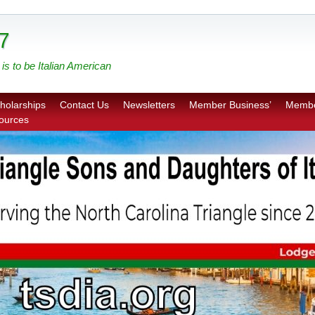
7
is to be Italian American
holarships
Contact Us
Newsletters
Member Business’
Membe
sources