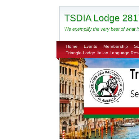
TSDIA Lodge 281
We exemplify the very best of what it 
Home
Events
Membership
Sc
Triangle Lodge Italian Language Re