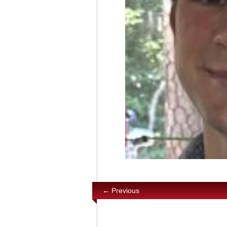
← Previous