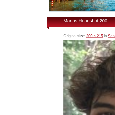
Manns Headshot 200
Original size:
200 × 215
in
Sch