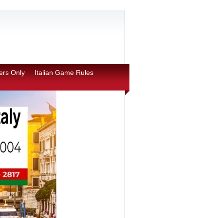
rs Only
Italian Game Rules