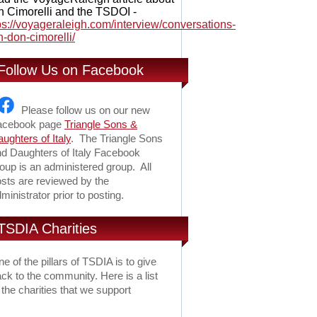
 Cimorelli and the TSDOI -
ps://voyageraleigh.com/interview/conversations-
h-don-cimorelli/
Follow Us on Facebook
Please follow us on our new
acebook page
Triangle Sons &
ughters of Italy
. The Triangle Sons
d Daughters of Italy Facebook
oup is an administered group. All
sts are reviewed by the
ministrator prior to posting.
TSDIA Charities
e of the pillars of TSDIA is to give
ck to the community. Here is a list
 the charities that we support