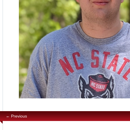
← Previous