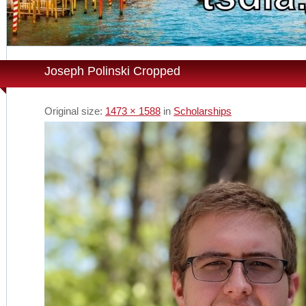
Joseph Polinski Cropped
Original size:
1473 × 1588
in
Scholarships