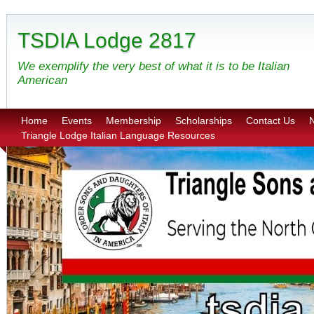
TSDIA Lodge 2817
We exemplify the very best of what it is to be Italian
American
Home
Events
Membership
Scholarships
Contact Us
N
Triangle Lodge Italian Language Resources