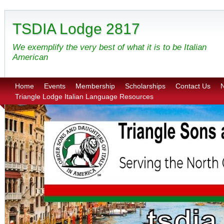
TSDIA Lodge 2817
We exemplify the very best of what it is to be Italian
American
Home
Events
Membership
Scholarships
Contact Us
N
Triangle Lodge Italian Language Resources