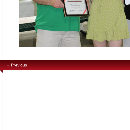
← Previous