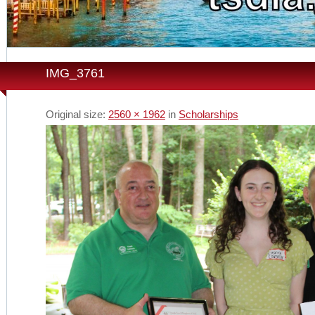
IMG_3761
Original size:
2560 × 1962
in
Scholarships