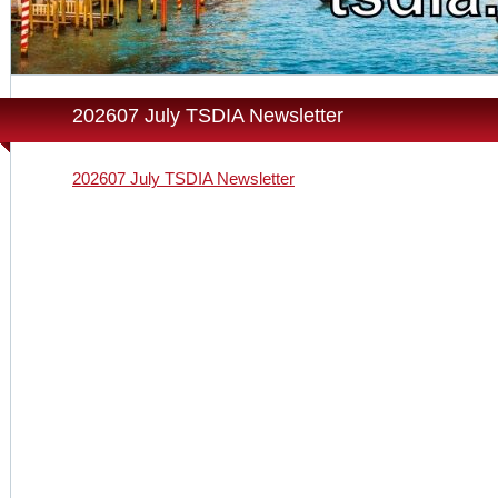
202607 July TSDIA Newsletter
202607 July TSDIA Newsletter