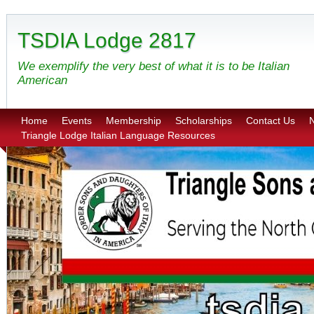
TSDIA Lodge 2817
We exemplify the very best of what it is to be Italian
American
Home
Events
Membership
Scholarships
Contact Us
N
Triangle Lodge Italian Language Resources