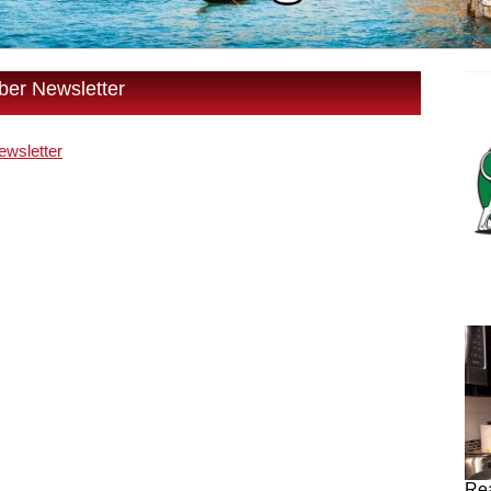
er Newsletter
wsletter
Rea