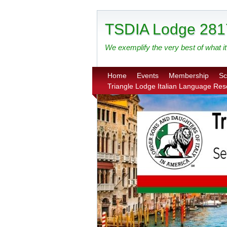
TSDIA Lodge 281
We exemplify the very best of what it 
Home
Events
Membership
Sc
Triangle Lodge Italian Language Re