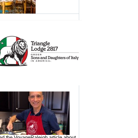
d the VoyageRaleigh article about