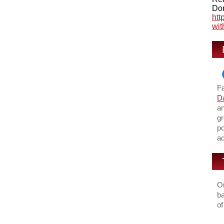
Don
htt
wit
F
Da
an
gr
po
ad
On
ba
of