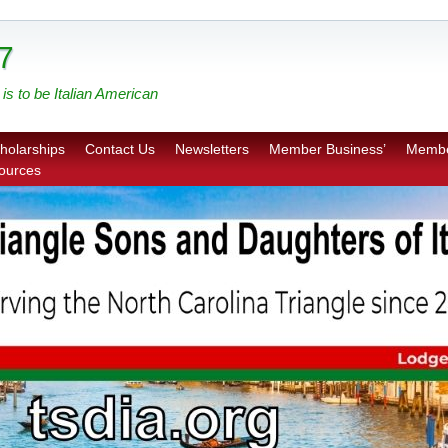
7
is to be Italian American
holarships
Contact Us
Newsletters
Member Business’
Membe
sources