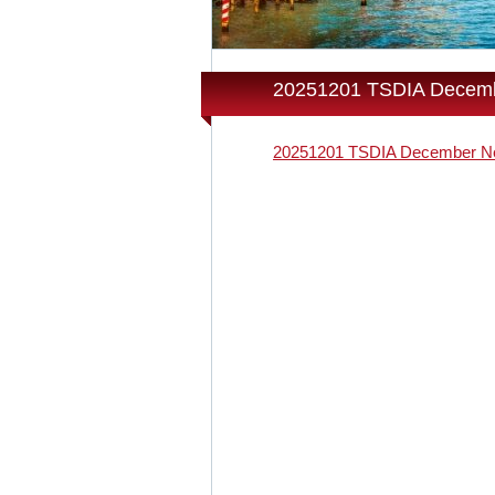
20251201 TSDIA Decemb
20251201 TSDIA December Ne