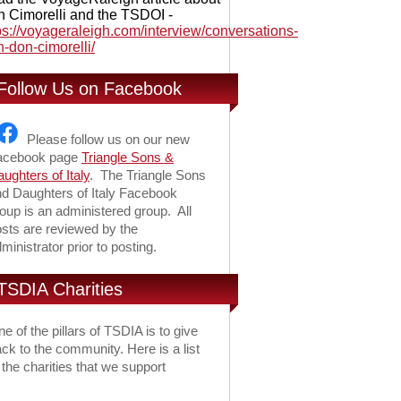
 Cimorelli and the TSDOI -
ps://voyageraleigh.com/interview/conversations-
h-don-cimorelli/
Follow Us on Facebook
Please follow us on our new
acebook page
Triangle Sons &
ughters of Italy
. The Triangle Sons
d Daughters of Italy Facebook
oup is an administered group. All
sts are reviewed by the
ministrator prior to posting.
TSDIA Charities
e of the pillars of TSDIA is to give
ck to the community. Here is a list
 the charities that we support