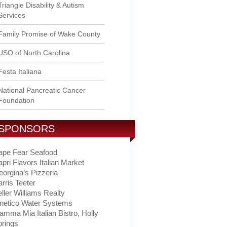
Triangle Disability & Autism
Services
Family Promise of Wake County
USO of North Carolina
Festa Italiana
National Pancreatic Cancer
Foundation
SPONSORS
ape Fear Seafood
pri Flavors Italian Market
orgina’s Pizzeria
rris Teeter
ller Williams Realty
inetico Water Systems
mma Mia Italian Bistro, Holly
prings