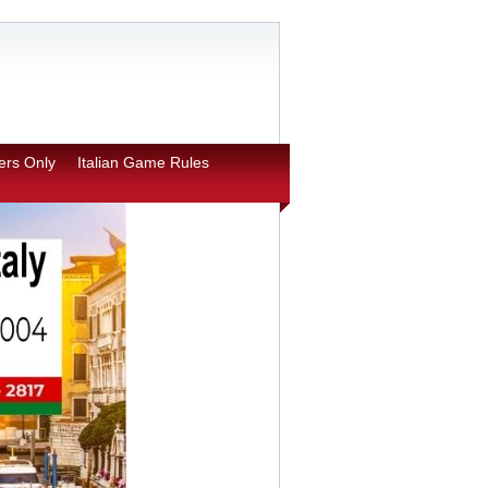
rs Only
Italian Game Rules