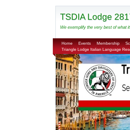
TSDIA Lodge 281
We exemplify the very best of what it 
Home
Events
Membership
Sc
Triangle Lodge Italian Language Re