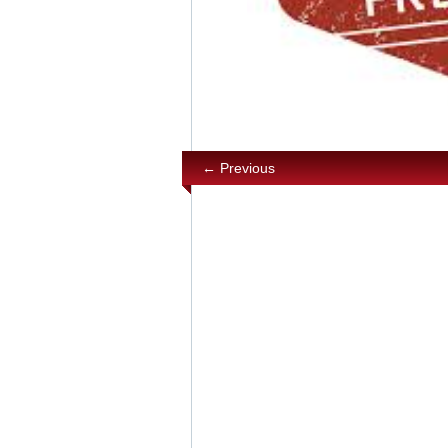
← Previous