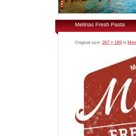
Melinas Fresh Pasta
Original size:
267 × 189
in
Mem