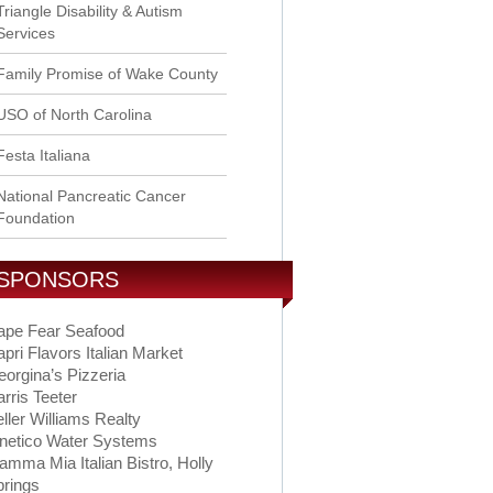
Triangle Disability & Autism
Services
Family Promise of Wake County
USO of North Carolina
Festa Italiana
National Pancreatic Cancer
Foundation
SPONSORS
ape Fear Seafood
pri Flavors Italian Market
orgina’s Pizzeria
rris Teeter
ller Williams Realty
inetico Water Systems
mma Mia Italian Bistro, Holly
prings