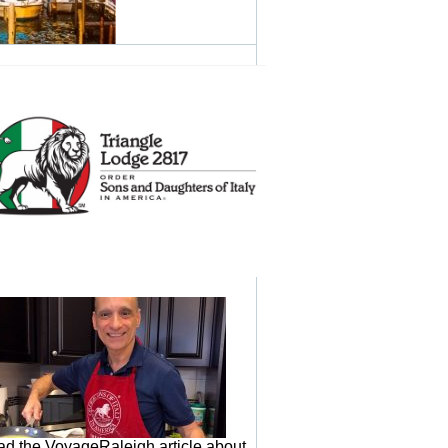
d the VoyageRaleigh article about