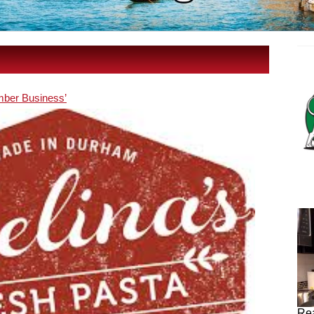
ber Business’
Rea