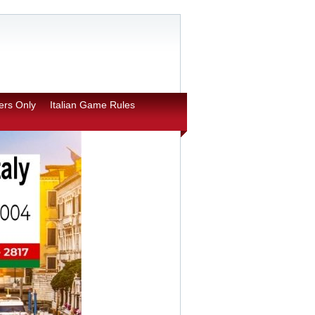
rs Only
Italian Game Rules