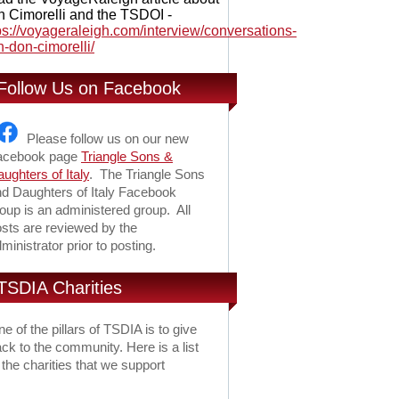
 Cimorelli and the TSDOI -
ps://voyageraleigh.com/interview/conversations-
h-don-cimorelli/
Follow Us on Facebook
Please follow us on our new
acebook page
Triangle Sons &
ughters of Italy
. The Triangle Sons
d Daughters of Italy Facebook
oup is an administered group. All
sts are reviewed by the
ministrator prior to posting.
TSDIA Charities
e of the pillars of TSDIA is to give
ck to the community. Here is a list
 the charities that we support