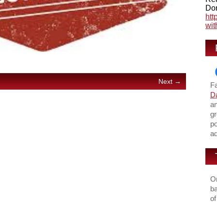
Don
htt
wit
Next →
F
Da
an
gr
po
ad
On
ba
of