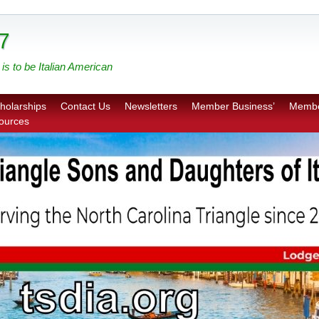
7
is to be Italian American
holarships
Contact Us
Newsletters
Member Business’
Membe
sources