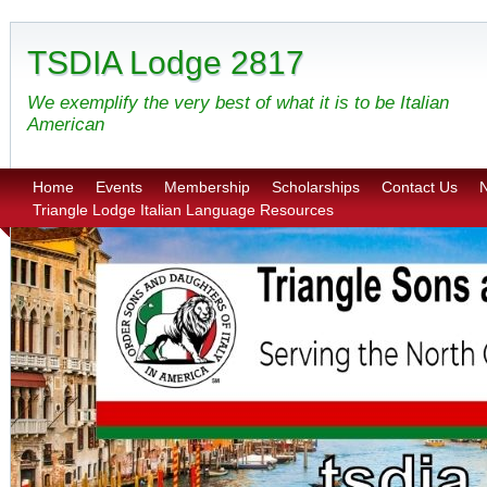
TSDIA Lodge 2817
We exemplify the very best of what it is to be Italian
American
Home
Events
Membership
Scholarships
Contact Us
N
Triangle Lodge Italian Language Resources