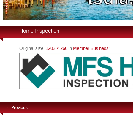
Home Inspection
Original size:
1202 × 260
in
Member Business’
← Previous