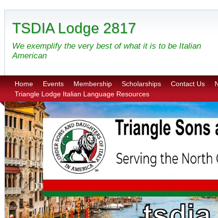
TSDIA Lodge 2817
We exemplify the very best of what it is to be Italian
American
Home
Events
Membership
Scholarships
Contact Us
N
Triangle Lodge Italian Language Resources