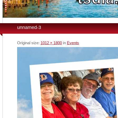
unnamed-3
Original size:
1012 × 1800
in
Events