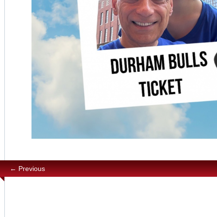
← Previous