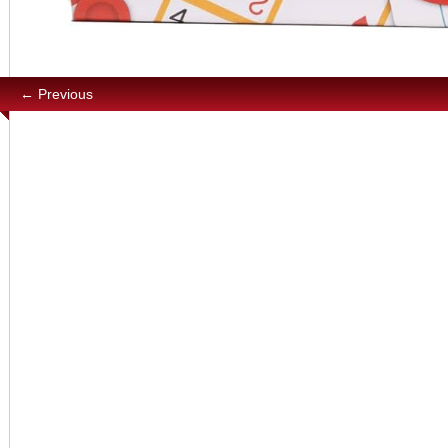
← Previous