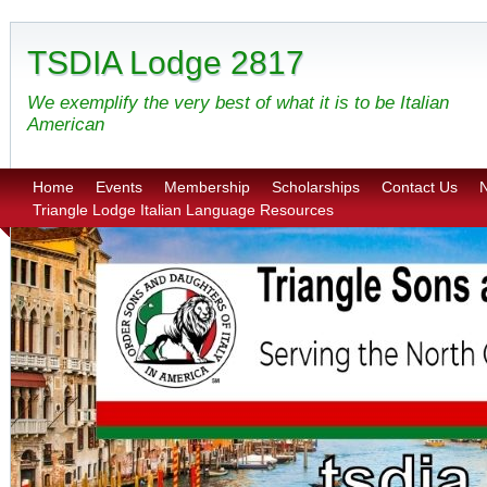
TSDIA Lodge 2817
We exemplify the very best of what it is to be Italian
American
Home
Events
Membership
Scholarships
Contact Us
N
Triangle Lodge Italian Language Resources