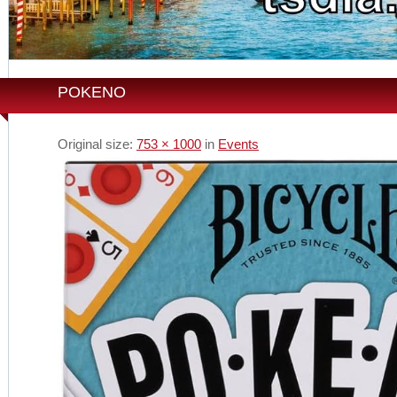
POKENO
Original size:
753 × 1000
in
Events