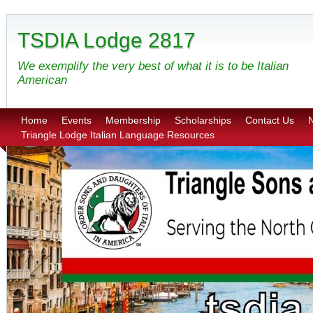
TSDIA Lodge 2817
We exemplify the very best of what it is to be Italian
American
Home
Events
Membership
Scholarships
Contact Us
N
Triangle Lodge Italian Language Resources