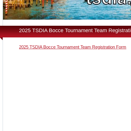
2025 TSDIA Bocce Tournament Team Registrat
2025 TSDIA Bocce Tournament Team Registration Form